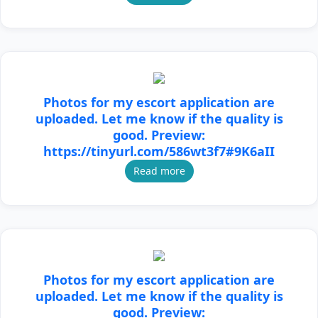
Photos for my escort application are
uploaded. Let me know if the quality is
good. Preview:
https://tinyurl.com/586wt3f7#9K6aII
Read more
Photos for my escort application are
uploaded. Let me know if the quality is
good. Preview: