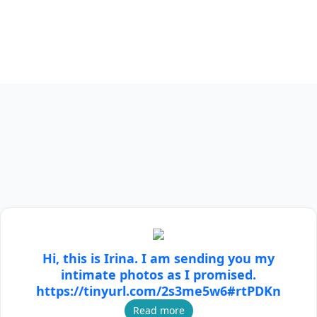
Hi, this is Irina. I am sending you my
intimate photos as I promised.
https://tinyurl.com/2s3me5w6#rtPDKn
Read more