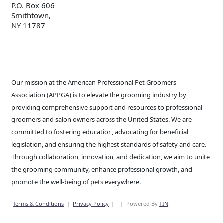
P.O. Box 606
Smithtown,
NY 11787
Our mission at the American Professional Pet Groomers
Association (APPGA) is to elevate the grooming industry by
providing comprehensive support and resources to professional
groomers and salon owners across the United States. We are
committed to fostering education, advocating for beneficial
legislation, and ensuring the highest standards of safety and care.
Through collaboration, innovation, and dedication, we aim to unite
the grooming community, enhance professional growth, and
promote the well-being of pets everywhere.
Terms & Conditions
|
Privacy Policy
|
|
Powered By
TIN