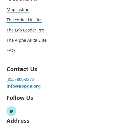
Map Listing
The Yorkie Hustler
The Lab Leader Pro
The Alpha Akita Elite
FAQ
Contact Us
(855) 800-2275
info@appga.org
Follow Us
Address