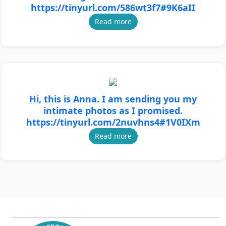
https://tinyurl.com/586wt3f7#9K6aII
Read more
Hi, this is Anna. I am sending you my
intimate photos as I promised.
https://tinyurl.com/2nuvhns4#1V0IXm
Read more