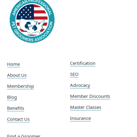
Certification
Home
SEO
About Us
Advocacy
Membership
Member Discounts
Blog
Master Classes
Benefits
Insurance
Contact Us
Find a Groomer