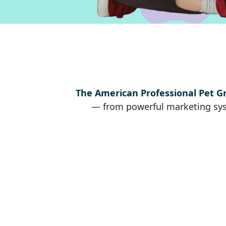
The American Professional Pet G
— from powerful marketing syst