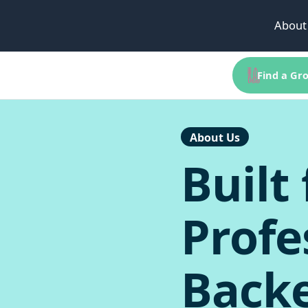
About
Find a Gro
About Us
Built 
Profe
Back