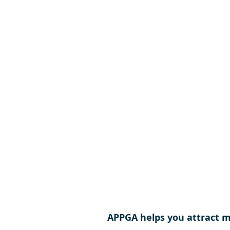
APPGA helps you attract mo