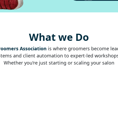
What we Do
roomers Association
is where groomers become leade
ems and client automation to expert-led workshops, c
Whether you're just starting or scaling your salon