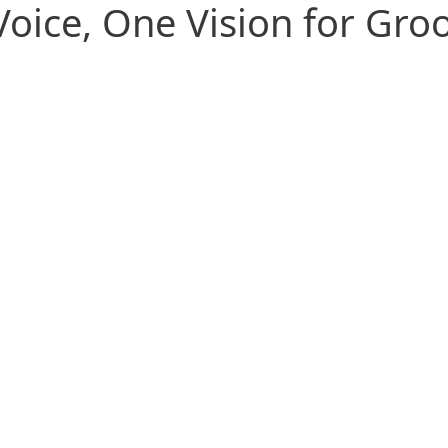
oice, One Vision for Gr
United Through Community
State chapters and shared goals
create strength, support, and lasting
port by
Conn
camaraderie.
ls and
and a