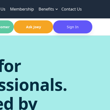
 Us
Membership
Benefits
Contact Us
omer
Ask Joey
Sign In
for
ssionals.
ed by