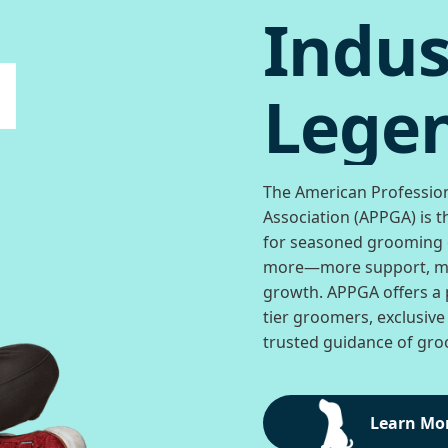
Indus
Legen
The American Professio
Association (APPGA) is t
for seasoned grooming
more—more support, mo
growth. APPGA offers a 
tier groomers, exclusive
trusted guidance of groo
Learn Mo