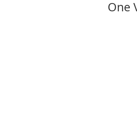
One V
We're redefining industry sup
serving both the professiona
the people they serve.