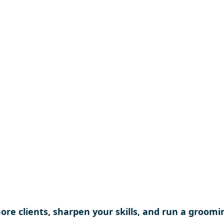
educational opportu
and protect and adv
grooming industry f
generation of groo
re clients, sharpen your skills, and run a groomi