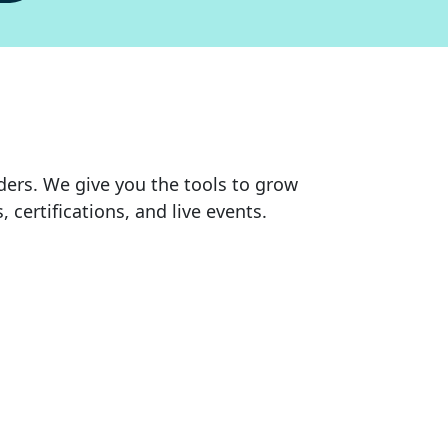
rs. We give you the tools to grow
ertifications, and live events.