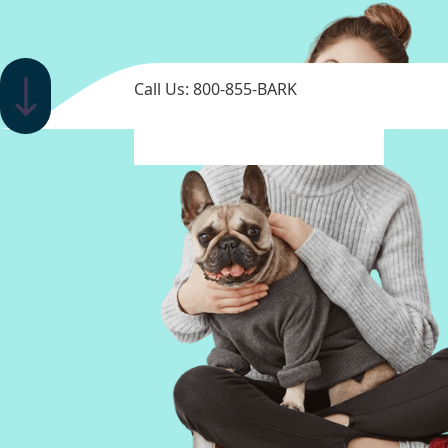
Call Us: 800-855-BARK