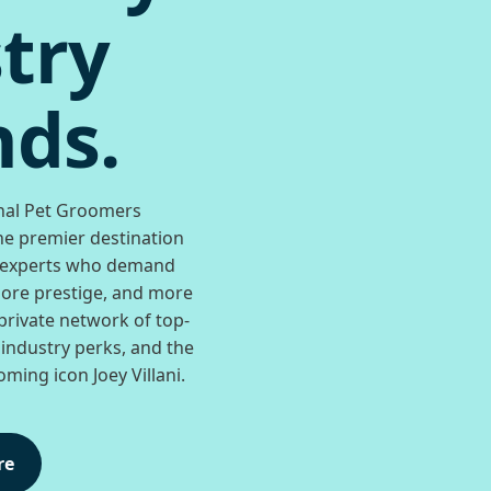
try
ds.
nal Pet Groomers
he premier destination
 experts who demand
re prestige, and more
private network of top-
 industry perks, and the
ming icon Joey Villani.
re