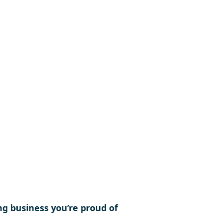
nities, support competitions,
ance the interests of the
or present and future
mers.
ng business you’re proud of