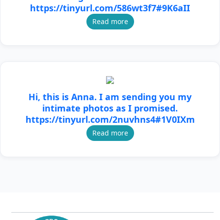
https://tinyurl.com/586wt3f7#9K6aII
Read more
Hi, this is Anna. I am sending you my
intimate photos as I promised.
https://tinyurl.com/2nuvhns4#1V0IXm
Read more