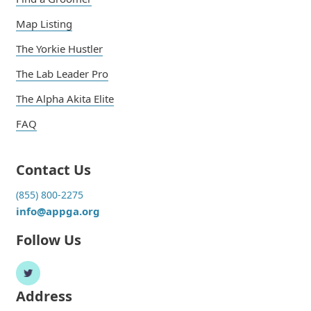
Map Listing
The Yorkie Hustler
The Lab Leader Pro
The Alpha Akita Elite
FAQ
Contact Us
(855) 800-2275
info@appga.org
Follow Us
Address