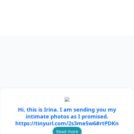
Hi, this is Irina. I am sending you my
intimate photos as I promised.
https://tinyurl.com/2s3me5w6#rtPDKn
Read more