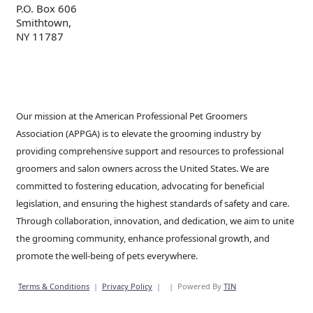
P.O. Box 606
Smithtown,
NY 11787
Our mission at the American Professional Pet Groomers
Association (APPGA) is to elevate the grooming industry by
providing comprehensive support and resources to professional
groomers and salon owners across the United States. We are
committed to fostering education, advocating for beneficial
legislation, and ensuring the highest standards of safety and care.
Through collaboration, innovation, and dedication, we aim to unite
the grooming community, enhance professional growth, and
promote the well-being of pets everywhere.
Terms & Conditions
|
Privacy Policy
|
|
Powered By
TIN