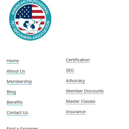
Certification
Home
SEO
About Us
Advocacy
Membership
Member Discounts
Blog
Master Classes
Benefits
Insurance
Contact Us
Find a Groomer