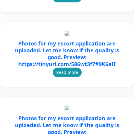
Photos for my escort application are
uploaded. Let me know if the quality is
good. Preview:
https://tinyurl.com/586wt3f7#9K6aII
Read more
Photos for my escort application are
uploaded. Let me know if the quality is
good. Preview: