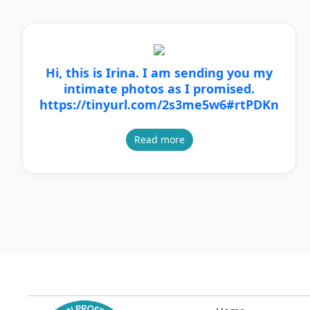
Hi, this is Irina. I am sending you my
intimate photos as I promised.
https://tinyurl.com/2s3me5w6#rtPDKn
Read more