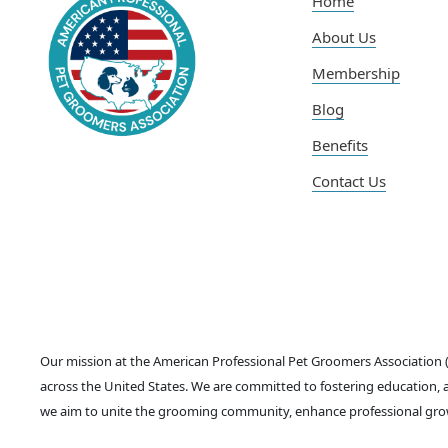
Home
About Us
Membership
Blog
Benefits
Contact Us
Our mission at the American Professional Pet Groomers Association
across the United States. We are committed to fostering education, a
we aim to unite the grooming community, enhance professional grow