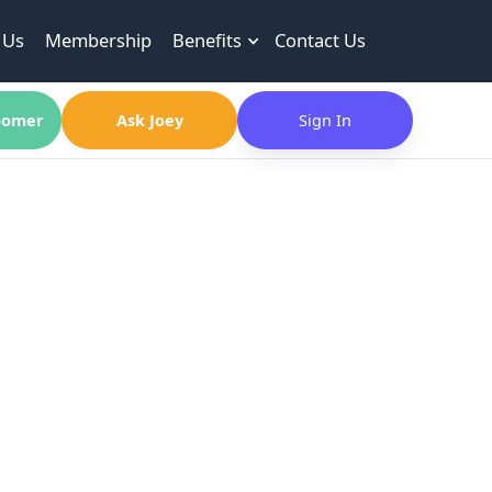
 Us
Membership
Benefits
Contact Us
omer
Ask Joey
Sign In