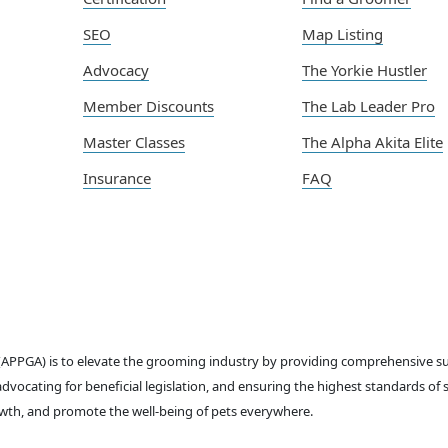
SEO
Map Listing
Advocacy
The Yorkie Hustler
Member Discounts
The Lab Leader Pro
Master Classes
The Alpha Akita Elite
Insurance
FAQ
 (APPGA) is to elevate the grooming industry by providing comprehensive 
dvocating for beneficial legislation, and ensuring the highest standards of 
th, and promote the well-being of pets everywhere.