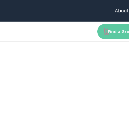
About
Find a Gro