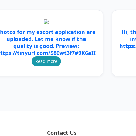
hotos for my escort application are
Hi, t
uploaded. Let me know if the
in
quality is good. Preview:
https
ttps://tinyurl.com/586wt3f7#9K6aII
Read more
Contact Us