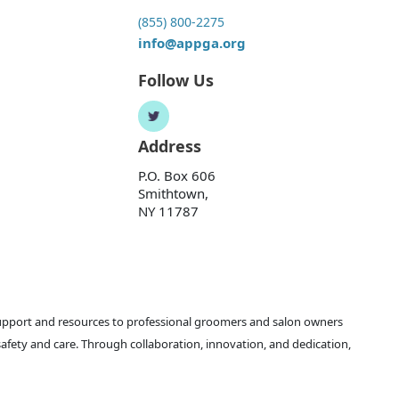
(855) 800-2275
info@appga.org
Follow Us
Address
P.O. Box 606
Smithtown,
NY 11787
support and resources to professional groomers and salon owners
safety and care. Through collaboration, innovation, and dedication,