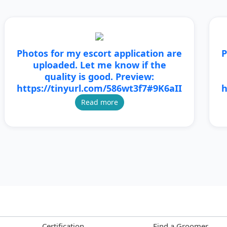
Photos for my escort application are
P
uploaded. Let me know if the
quality is good. Preview:
https://tinyurl.com/586wt3f7#9K6aII
h
Read more
Certification
Find a Groomer