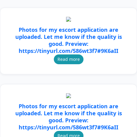
Photos for my escort application are
uploaded. Let me know if the quality is
good. Preview:
https://tinyurl.com/586wt3f7#9K6aII
Read more
Photos for my escort application are
uploaded. Let me know if the quality is
good. Preview:
https://tinyurl.com/586wt3f7#9K6aII
Read more