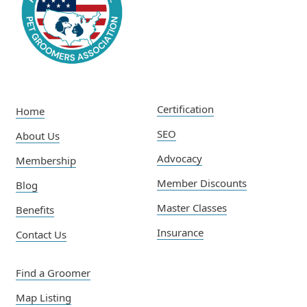
Certification
Home
SEO
About Us
Advocacy
Membership
Member Discounts
Blog
Master Classes
Benefits
Insurance
Contact Us
Find a Groomer
Map Listing