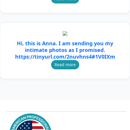
Hi, this is Anna. I am sending you my
intimate photos as I promised.
https://tinyurl.com/2nuvhns4#1V0IXm
Read more