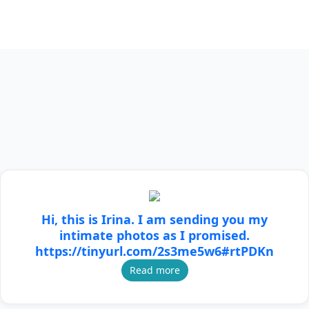
Hi, this is Irina. I am sending you my
intimate photos as I promised.
https://tinyurl.com/2s3me5w6#rtPDKn
Read more