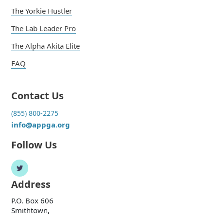
The Yorkie Hustler
The Lab Leader Pro
The Alpha Akita Elite
FAQ
Contact Us
(855) 800-2275
info@appga.org
Follow Us
Address
P.O. Box 606
Smithtown,