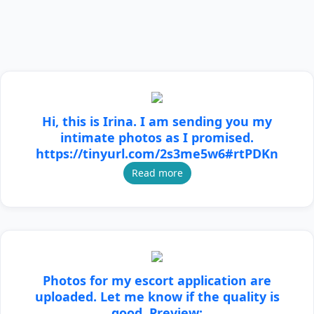
Hi, this is Irina. I am sending you my
intimate photos as I promised.
https://tinyurl.com/2s3me5w6#rtPDKn
Read more
Photos for my escort application are
uploaded. Let me know if the quality is
good. Preview: