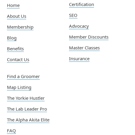
Certification
Home
SEO
About Us
Advocacy
Membership
Member Discounts
Blog
Master Classes
Benefits
Insurance
Contact Us
Find a Groomer
Map Listing
The Yorkie Hustler
The Lab Leader Pro
The Alpha Akita Elite
FAQ