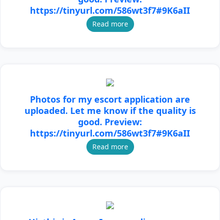
https://tinyurl.com/586wt3f7#9K6aII
Read more
Photos for my escort application are
uploaded. Let me know if the quality is
good. Preview:
https://tinyurl.com/586wt3f7#9K6aII
Read more