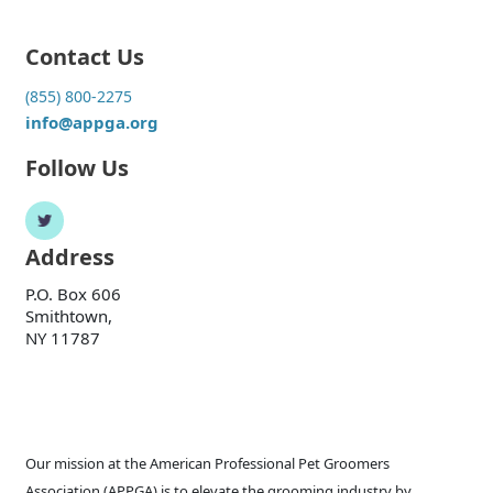
Contact Us
(855) 800-2275
info@appga.org
Follow Us
Address
P.O. Box 606
Smithtown,
NY 11787
Our mission at the American Professional Pet Groomers
Association (APPGA) is to elevate the grooming industry by