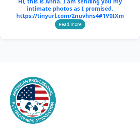
Hi, this is Anna. I am sending you my
intimate photos as I promised.
https://tinyurl.com/2nuvhns4#1V0IXm
Read more