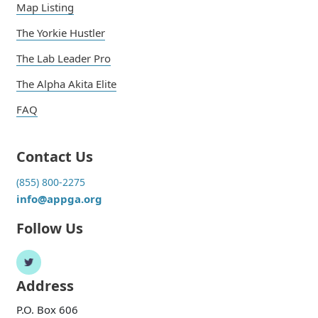
Map Listing
The Yorkie Hustler
The Lab Leader Pro
The Alpha Akita Elite
FAQ
Contact Us
(855) 800-2275
info@appga.org
Follow Us
Address
P.O. Box 606