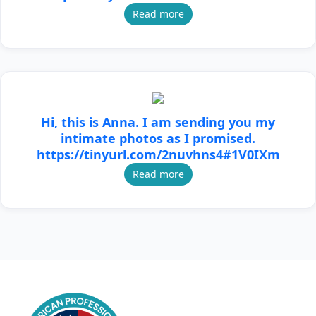
Read more
Hi, this is Anna. I am sending you my
intimate photos as I promised.
https://tinyurl.com/2nuvhns4#1V0IXm
Read more