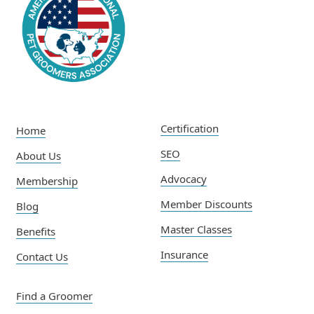
Certification
Home
SEO
About Us
Advocacy
Membership
Member Discounts
Blog
Master Classes
Benefits
Insurance
Contact Us
Find a Groomer