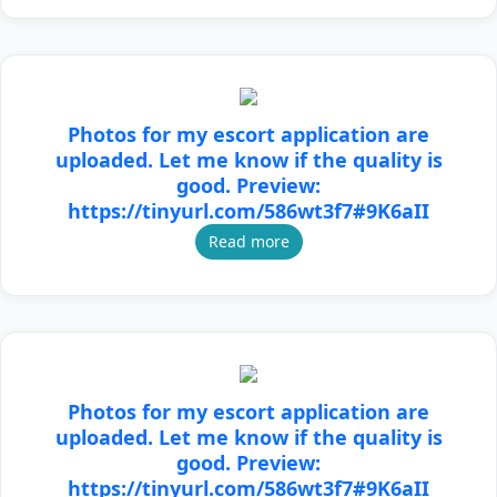
Photos for my escort application are
uploaded. Let me know if the quality is
good. Preview:
https://tinyurl.com/586wt3f7#9K6aII
Read more
Photos for my escort application are
uploaded. Let me know if the quality is
good. Preview:
https://tinyurl.com/586wt3f7#9K6aII