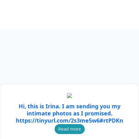
Hi, this is Irina. I am sending you my
intimate photos as I promised.
https://tinyurl.com/2s3me5w6#rtPDKn
Read more