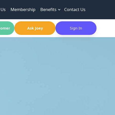
 Us
Membership
Benefits
Contact Us
omer
Ask Joey
Sign In