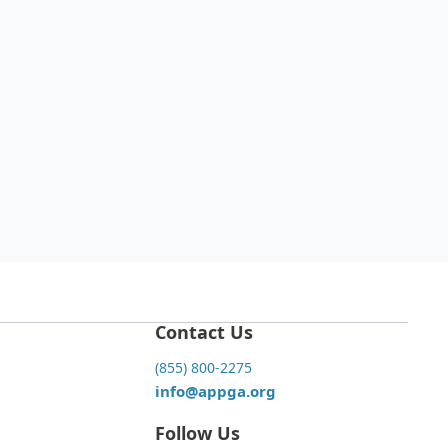
est Grooming Trends for Different
eds: Styling Beyond the
ndards"
 22, 2025
Read more

Contact Us
(855) 800-2275
info@appga.org
Follow Us