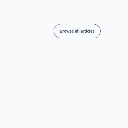
Browse all articles
hniques & Tutorials