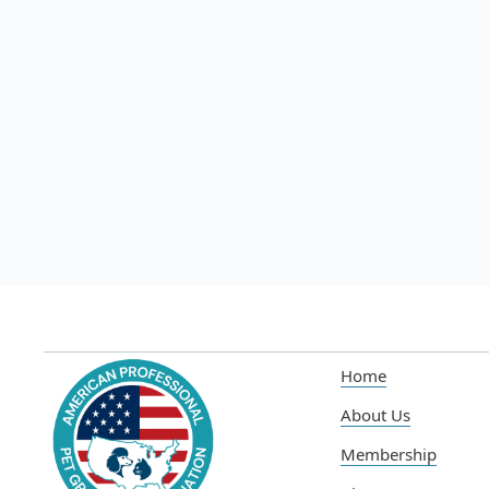
Jul 10, 2025
Read more

Home
About Us
Membership