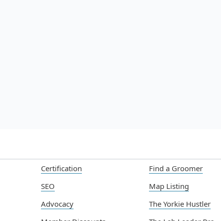
Build a Successful Dog Grooming
Lat
Business: Essential Steps
Bre
Sta
Jul 22, 2025
Jul
Read more

Certification
Find a Groomer
SEO
Map Listing
Advocacy
The Yorkie Hustler