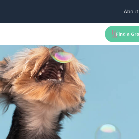
About
Find a Gro