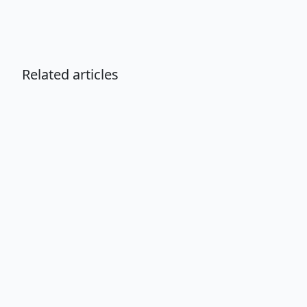
Related articles
Choosing the Right Grooming
Professional for Your Pet