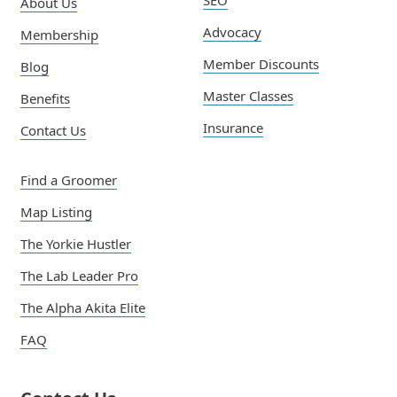
SEO
About Us
Advocacy
Membership
Member Discounts
Blog
Master Classes
Benefits
Insurance
Contact Us
Find a Groomer
Map Listing
The Yorkie Hustler
The Lab Leader Pro
The Alpha Akita Elite
FAQ