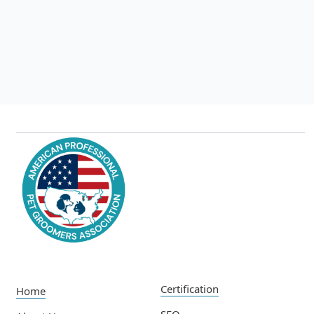
The Latest Nail Training Techniques
Jul 22, 2025
Read more

Certification
Home