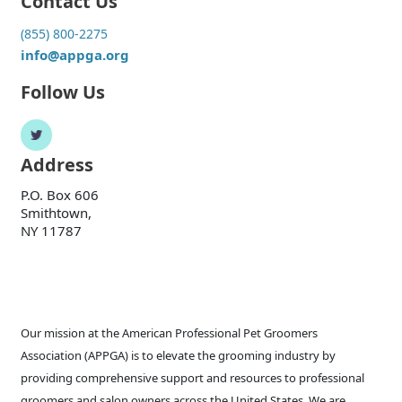
Contact Us
(855) 800-2275
info@appga.org
Follow Us
Address
P.O. Box 606
Smithtown,
NY 11787
Our mission at the American Professional Pet Groomers
Association (APPGA) is to elevate the grooming industry by
providing comprehensive support and resources to professional
groomers and salon owners across the United States. We are